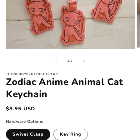
O
Open
m
media
2
1
of
1
/
7
in
in
m
modal
THENERDYSLOTHGIFTSHOP
Zodiac Anime Animal Cat
Keychain
Regular
$8.95 USD
price
Hardware Options
Swivel Clasp
Key Ring