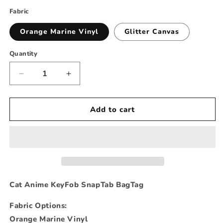
Fabric
Orange Marine Vinyl
Glitter Canvas
Quantity
Decrease
Increase
quantity
quantity
for
for
Zodiac
Zodiac
Add to cart
Anime
Anime
Animal
Animal
Cat
Cat
Keychain
Keychain
Cat Anime KeyFob SnapTab BagTag
Fabric Options:
Orange Marine Vinyl