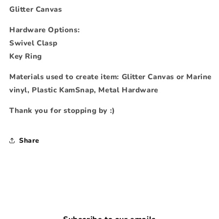
Glitter Canvas
Hardware Options:
Swivel Clasp
Key Ring
Materials used to create item: Glitter Canvas or Marine
vinyl, Plastic KamSnap, Metal Hardware
Thank you for stopping by :)
Share