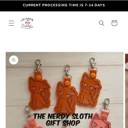
Skip to
CURRENT PROCESSING TIME IS 7-14 DAYS
content
Cart
Skip to
product
information