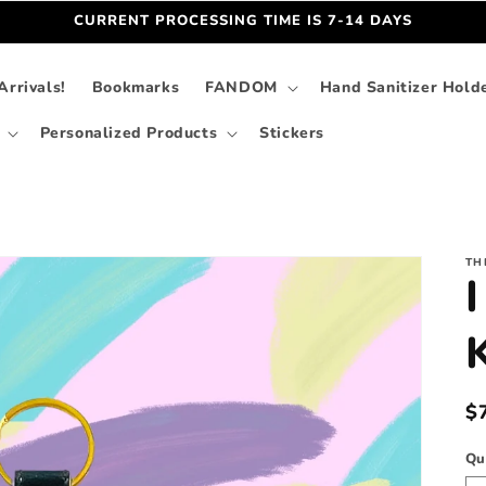
CURRENT PROCESSING TIME IS 7-14 DAYS
rrivals!
Bookmarks
FANDOM
Hand Sanitizer Hold
Personalized Products
Stickers
TH
I
R
$
p
Qu