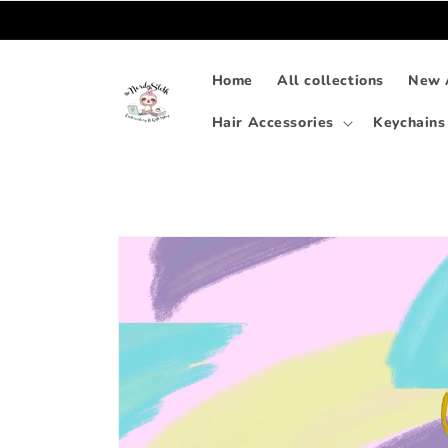
Skip to
content
Home
All collections
New A
Hair Accessories
Keychains
Skip to
product
information