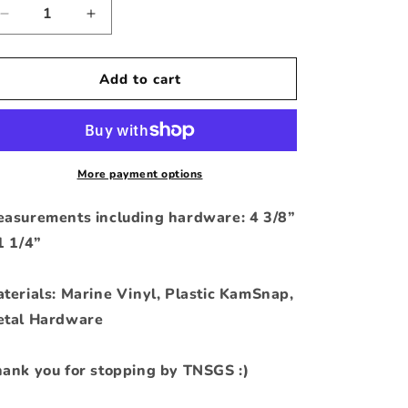
Decrease
Increase
quantity
quantity
for
for
I
I
Add to cart
Drink
Drink
and
and
I
I
Know
Know
Things
Things
More payment options
KC
KC
asurements including hardware: 4 3/8”
1 1/4”
terials: Marine Vinyl, Plastic KamSnap,
tal Hardware
ank you for stopping by TNSGS :)