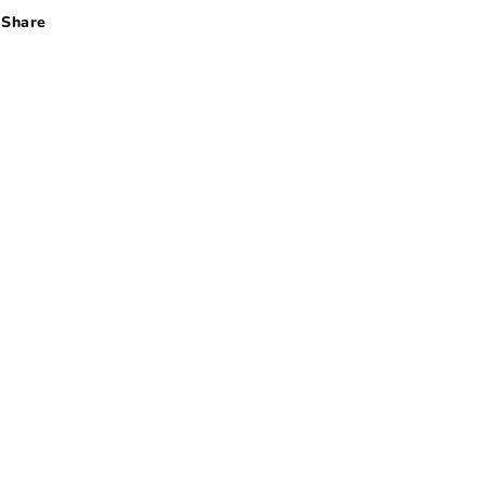
Share