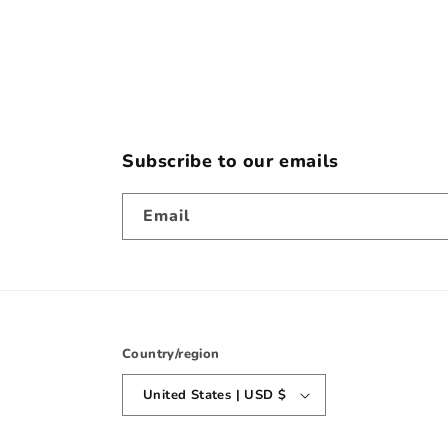
2
in
modal
Subscribe to our emails
Email
Country/region
United States | USD $