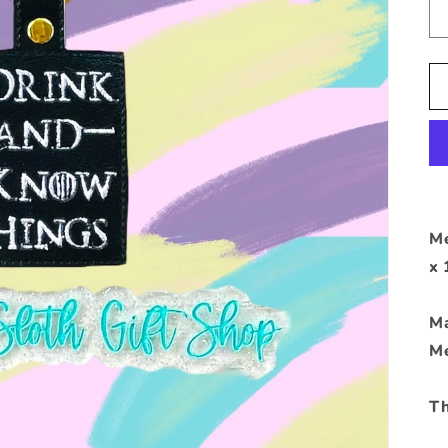
Me
x 
Ma
Me
Th