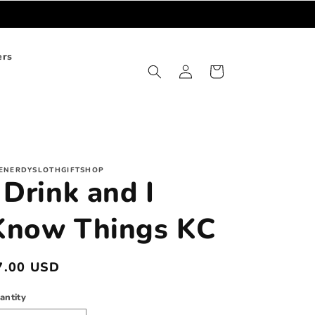
ers
Log
Cart
in
ENERDYSLOTHGIFTSHOP
 Drink and I
Know Things KC
egular
7.00 USD
rice
antity