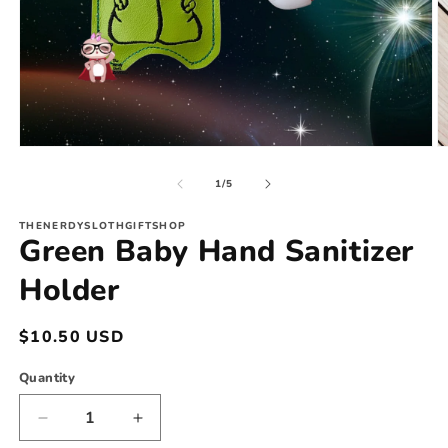
Open
O
media
m
1
2
of
1
/
5
in
in
modal
m
THENERDYSLOTHGIFTSHOP
Green Baby Hand Sanitizer
Holder
Regular
$10.50 USD
price
Quantity
Decrease
Increase
quantity
quantity