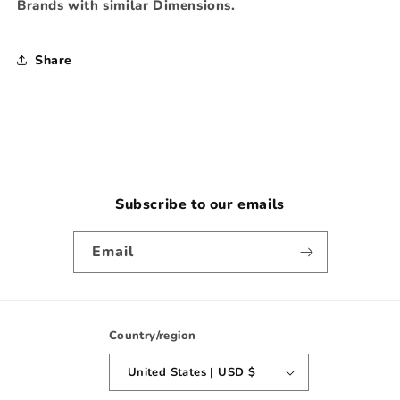
Brands with similar Dimensions.
Share
Subscribe to our emails
Email
Country/region
United States | USD $