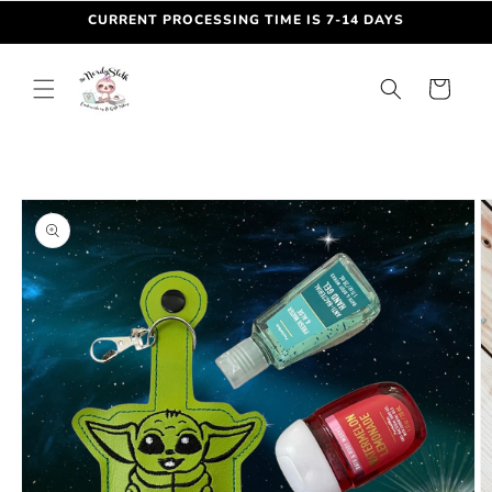
Skip to
CURRENT PROCESSING TIME IS 7-14 DAYS
content
Cart
Skip to
product
information