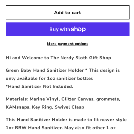
for
for
Green
Green
Add to cart
Baby
Baby
Hand
Hand
Sanitizer
Sanitizer
Holder
Holder
More payment options
Hi and Welcome to The Nerdy Sloth Gift Shop
Green Baby Hand Sanitizer Holder * This design is
only available for 1oz sanitizer bottles
*Hand Sanitizer Not Included.
Materials: Marine Vinyl, Glitter Canvas, grommets,
KAMsnaps, Key Ring, Swivel Clasp
This Hand Sanitizer Holder is made to fit newer style
1oz BBW Hand Sanitizer. May also fit other 1 oz