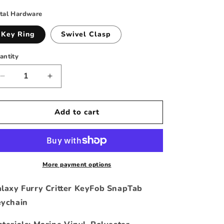
rice
tal Hardware
Key Ring
Swivel Clasp
antity
Decrease
Increase
quantity
quantity
for
for
Galaxy
Galaxy
Add to cart
Furry
Furry
Critter
Critter
Key
Key
Fob
Fob
Keychain
Keychain
More payment options
laxy Furry Critter KeyFob SnapTab
ychain