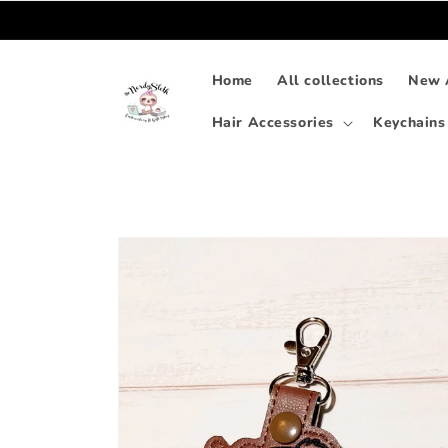
Skip to
content
Home
All collections
New A
Hair Accessories
Keychains
Skip to
product
information