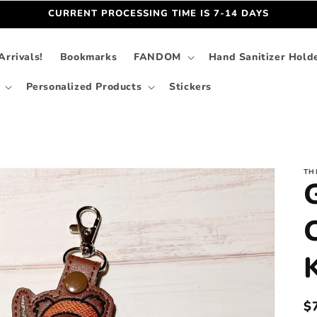
CURRENT PROCESSING TIME IS 7-14 DAYS
rrivals!
Bookmarks
FANDOM
Hand Sanitizer Hold
Personalized Products
Stickers
TH
R
$