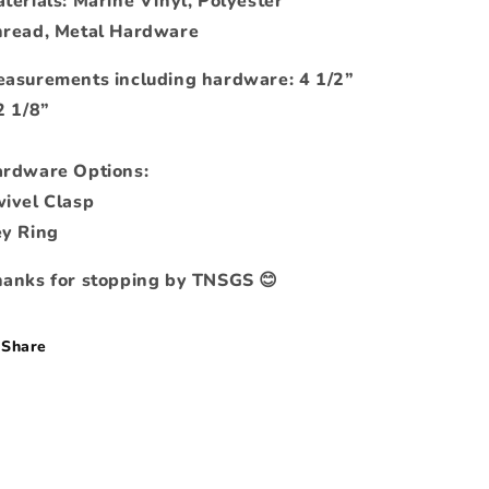
terials: Marine Vinyl, Polyester
read, Metal Hardware
asurements including hardware: 4 1/2”
2 1/8”
rdware Options:
ivel Clasp
y Ring
anks for stopping by TNSGS 😊
Share