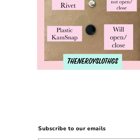
Open
media
6
in
modal
Subscribe to our emails