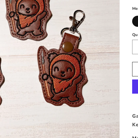
p
Me
Qu
Ga
Ke