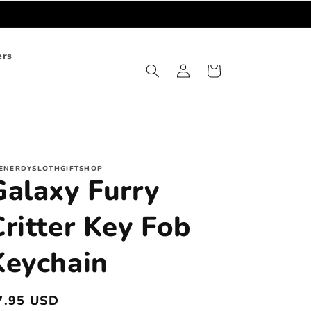
ers
Log
Cart
in
ENERDYSLOTHGIFTSHOP
Galaxy Furry
Critter Key Fob
Keychain
egular
7.95 USD