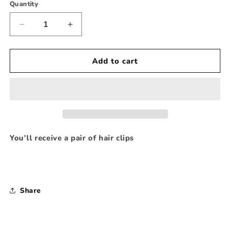
Quantity
Decrease
Increase
quantity
quantity
for
for
Girly
Girly
Add to cart
Bookworm
Bookworm
FB
FB
Hair
Hair
Clipppies
Clipppies
You’ll receive a pair of hair clips
Share