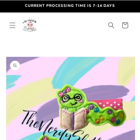
Skip to
CURRENT PROCESSING TIME IS 7-14 DAYS
content
Cart
Skip to
product
information