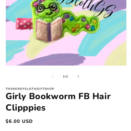
O
m
2
Open
in
media
m
1
of
1
/
2
in
modal
THENERDYSLOTHGIFTSHOP
Girly Bookworm FB Hair
Clipppies
Regular
$6.00 USD
price