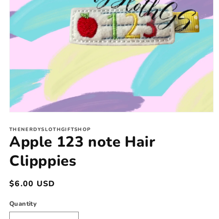
Open
media
1
THENERDYSLOTHGIFTSHOP
Apple 123 note Hair
in
modal
Clipppies
Regular
$6.00 USD
price
Quantity