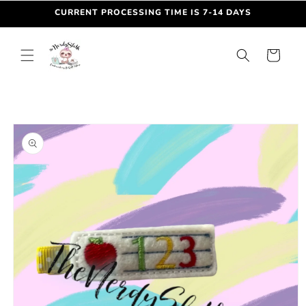
Skip to
CURRENT PROCESSING TIME IS 7-14 DAYS
content
Cart
Skip to
product
information