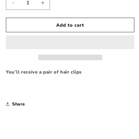
Decrease
Increase
quantity
quantity
for
for
Apple
Apple
Add to cart
123
123
note
note
Hair
Hair
Clipppies
Clipppies
You’ll receive a pair of hair clips
Share