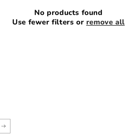
No products found
Use fewer filters or
remove all