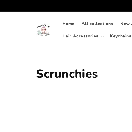
Skip to
content
Home
All collections
New A
Hair Accessories
Keychains
C
Scrunchies
o
l
l