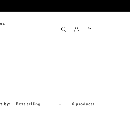
ers
Log
Cart
in
t by:
0 products