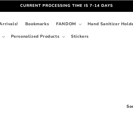
CURRENT PROCESSING TIME IS 7-14 DAYS
rrivals!
Bookmarks
FANDOM
Hand Sanitizer Hold
Personalized Products
Stickers
Sor