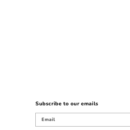
e
c
t
i
o
n
:
Subscribe to our emails
Email